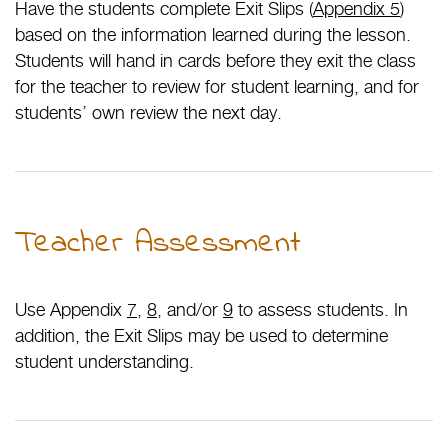
Have the students complete Exit Slips (
Appendix 5
)
based on the information learned during the lesson.
Students will hand in cards before they exit the class
for the teacher to review for student learning, and for
students’ own review the next day.
Teacher Assessment
Use Appendix
7
,
8
, and/or
9
to assess students. In
addition, the Exit Slips may be used to determine
student understanding.