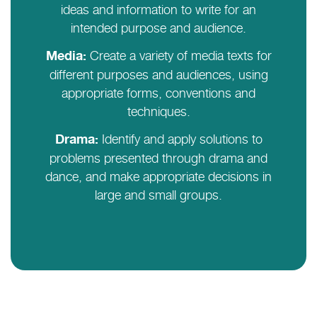
ideas and information to write for an
intended purpose and audience.
Create a variety of media texts for
Media:
different purposes and audiences, using
appropriate forms, conventions and
techniques.
Identify and apply solutions to
Drama:
problems presented through drama and
dance, and make appropriate decisions in
large and small groups.