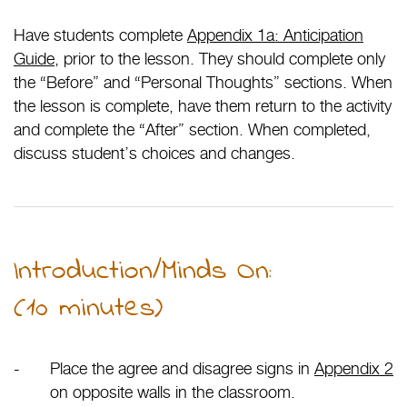
Have students complete
Appendix 1a: Anticipation
Guide
, prior to the lesson. They should complete only
the “Before” and “Personal Thoughts” sections. When
the lesson is complete, have them return to the activity
and complete the “After” section. When completed,
discuss student’s choices and changes.
Introduction/Minds On:
(10 minutes)
Place the agree and disagree signs in
Appendix 2
on opposite walls in the classroom.