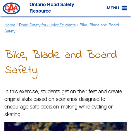
Skip
Ontario Road Safety
to
MENU
Main
Resource
Content
Home
/
Road Safety for Junior Students
/
Bike, Blade and Board
Safety
Bike, Blade and Board
Safety
In this exercise, students get on their feet and create
original skits based on scenarios designed to
encourage safe decision-making while cycling or
skating.