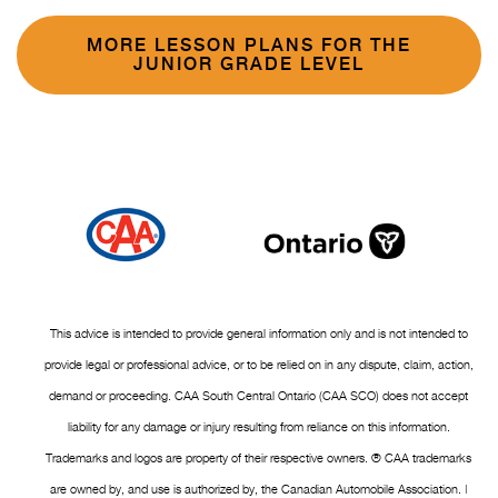
MORE LESSON PLANS FOR THE
JUNIOR GRADE LEVEL
This advice is intended to provide general information only and is not intended to
provide legal or professional advice, or to be relied on in any dispute, claim, action,
demand or proceeding. CAA South Central Ontario (CAA SCO) does not accept
liability for any damage or injury resulting from reliance on this information.
Trademarks and logos are property of their respective owners. ® CAA trademarks
are owned by, and use is authorized by, the Canadian Automobile Association. |