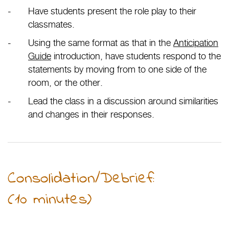
Have students present the role play to their
classmates.
Using the same format as that in the
Anticipation
Guide
introduction, have students respond to the
statements by moving from to one side of the
room, or the other.
Lead the class in a discussion around similarities
and changes in their responses.
Consolidation/Debrief:
(10 minutes)