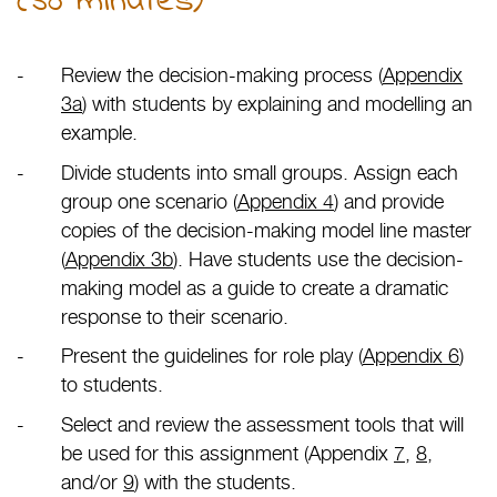
(30 minutes)
Review the decision-making process (
Appendix
3a
) with students by explaining and modelling an
example.
Divide students into small groups. Assign each
group one scenario (
Appendix 4
) and provide
copies of the decision-making model line master
(
Appendix 3b
). Have students use the decision-
making model as a guide to create a dramatic
response to their scenario.
Present the guidelines for role play (
Appendix 6
)
to students.
Select and review the assessment tools that will
be used for this assignment (Appendix
7
,
8
,
and/or
9
) with the students.