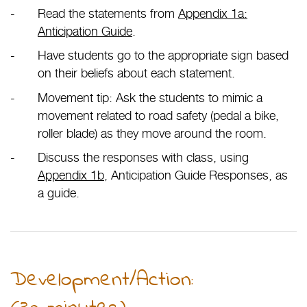
Read the statements from
Appendix 1a:
Anticipation Guide
.
Have students go to the appropriate sign based
on their beliefs about each statement.
Movement tip: Ask the students to mimic a
movement related to road safety (pedal a bike,
roller blade) as they move around the room.
Discuss the responses with class, using
Appendix 1b
, Anticipation Guide Responses, as
a guide.
Development/Action: