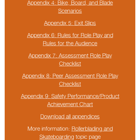
Appendix 4: Bike, Board, and Blade
Scenarios
Appendix 5: Exit Slips
Appendix 6: Rules for Role Play and
Rules for the Audience
Appendix 7: Assessment Role Play
Checklist
Appendix 8: Peer Assessment Role Play
Checklist
Appendix 9: Safety Performance/Product
Achievement Chart
Download all appendices
More information:
Rollerblading and
Skateboarding
topic page