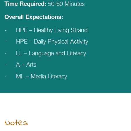
50-60 Minutes
Time Required:
Overall Expectations:
HPE – Healthy Living Strand
HPE – Daily Physical Activity
LL – Language and Literacy
A – Arts
ML – Media Literacy
Notes