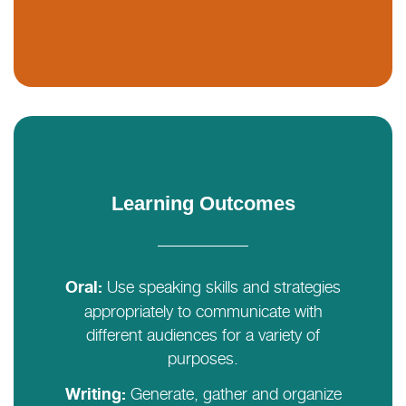
Learning Outcomes
Use speaking skills and strategies
Oral:
appropriately to communicate with
different audiences for a variety of
purposes.
Generate, gather and organize
Writing: