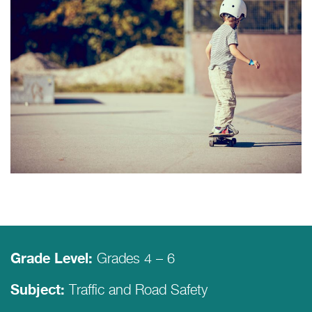
Grades 4 – 6
Grade Level:
Traffic and Road Safety
Subject: