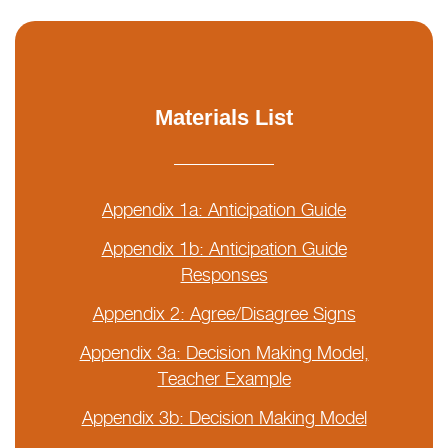
Materials List
Appendix 1a: Anticipation Guide
Appendix 1b: Anticipation Guide
Responses
Appendix 2: Agree/Disagree Signs
Appendix 3a: Decision Making Model,
Teacher Example
Appendix 3b: Decision Making Model