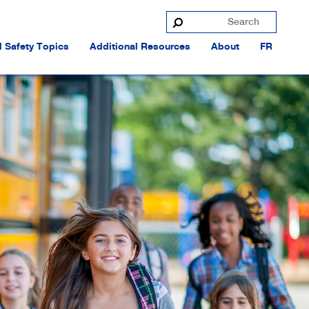
 Safety Topics
Additional Resources
About
FR