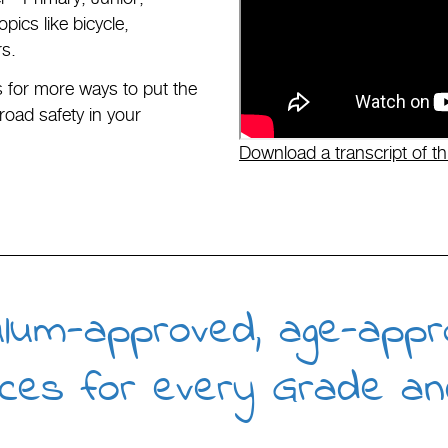
ics like bicycle,
rs.
for more ways to put the
road safety in your
Download a transcript of th
ulum-approved, age-appr
ces for every Grade an