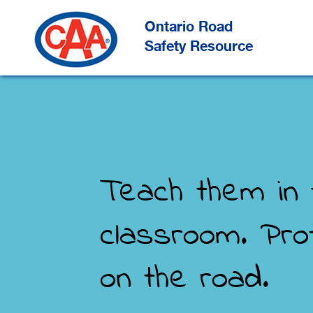
Skip
to
Main
Ontario Road
Content
Safety Resource
Teach them in 
classroom. Pro
on the road.