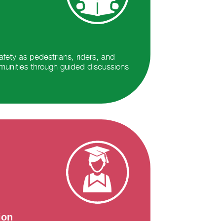
fety as pedestrians, riders, and
munities through guided discussions
ion