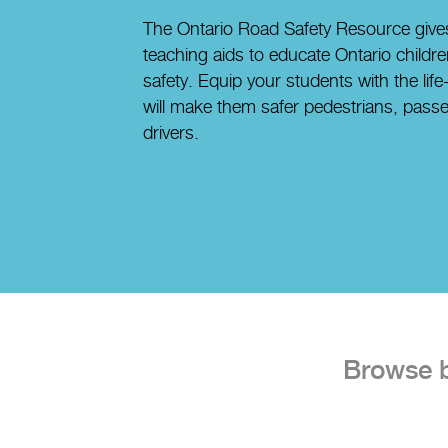
The Ontario Road Safety Resource gives
teaching aids to educate Ontario childr
safety. Equip your students with the lif
will make them safer pedestrians, passe
drivers.
Browse by