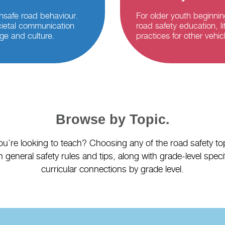
nsafe road behaviour.
For older youth beginnin
ietal communication
road safety education, li
ge and culture.
practices for other vehi
Browse by Topic.
’re looking to teach? Choosing any of the road safety top
 general safety rules and tips, along with grade-level spec
curricular connections by grade level.