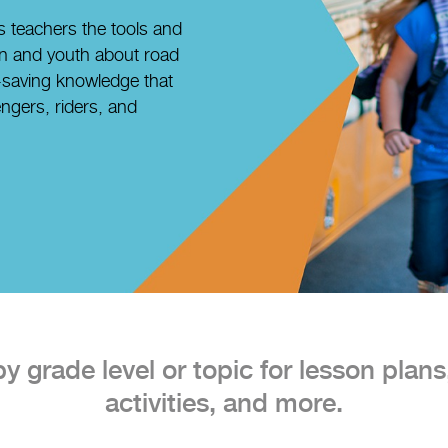
 teachers the tools and
en and youth about road
e-saving knowledge that
ngers, riders, and
 grade level or topic for lesson plans,
activities, and more.