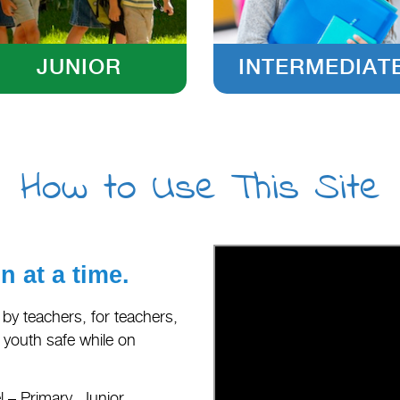
JUNIOR
INTERMEDIAT
How to Use This Site
 at a time.
 by teachers, for teachers,
d youth safe while on
 – Primary, Junior,