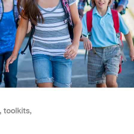
 toolkits,