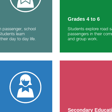
Grades 4 to 6
in passenger, school
Students explore road sa
Students learn
passengers in their com
their day to day life.
and group work.
Secondary Educat