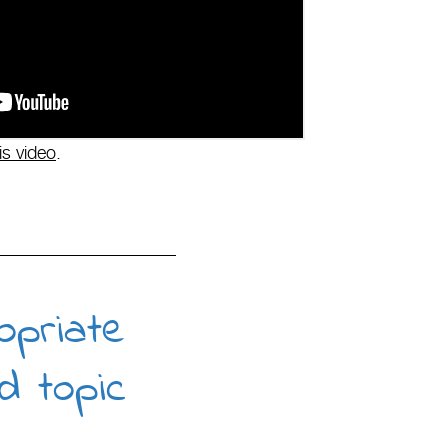
is video
.
opriate
d topic