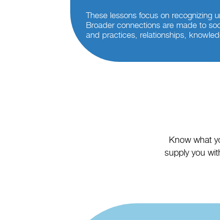
These lessons focus on recognizing u
Broader connections are made to soc
and practices, relationships, knowled
Know what you
supply you with