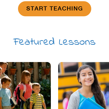
START TEACHING
Featured Lessons