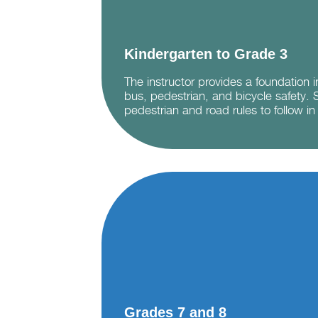
Kindergarten to Grade 3
The instructor provides a foundation 
bus, pedestrian, and bicycle safety. 
pedestrian and road rules to follow in 
Grades 7 and 8