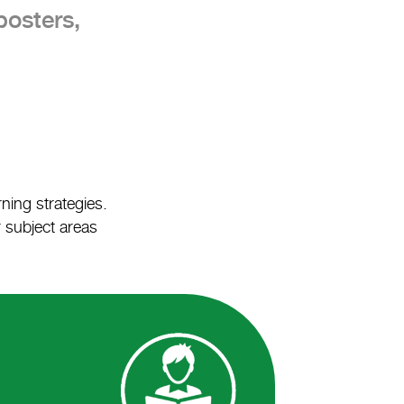
posters,
ning strategies.
r subject areas