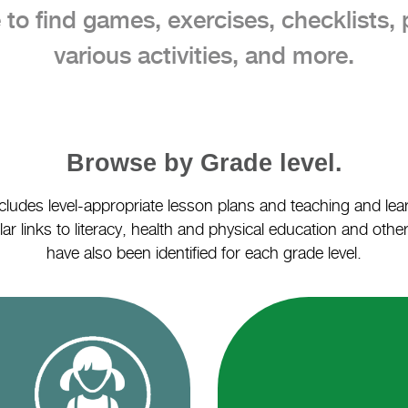
 to find games, exercises, checklists, 
various activities, and more.
Browse by Grade level.
cludes level-appropriate lesson plans and teaching and lear
ar links to literacy, health and physical education and othe
have also been identified for each grade level.