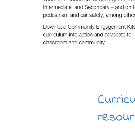
Intermediate, and Secondary – and on top
pedestrian, and car safety, among othe
Download Community Engagement Kits 
curriculum into action and advocate for 
classroom and community.
Curric
resour