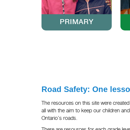
PRIMARY
Road Safety: One lesson
The resources on this site were created
all with the aim to keep our children an
Ontario’s roads.
There are resources for each grade level