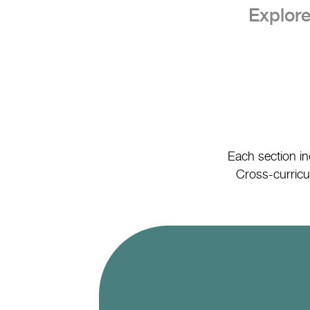
Explore
Each section in
Cross-curricul