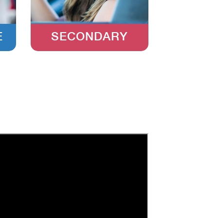
E
SECONDARY