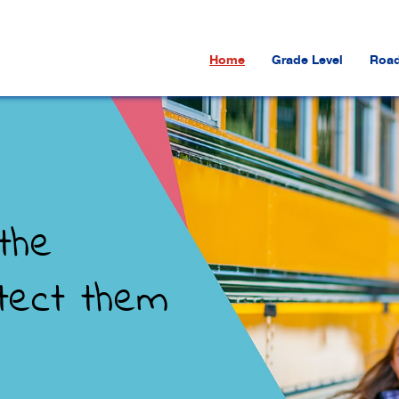
Home
Grade Level
Road
the
tect them