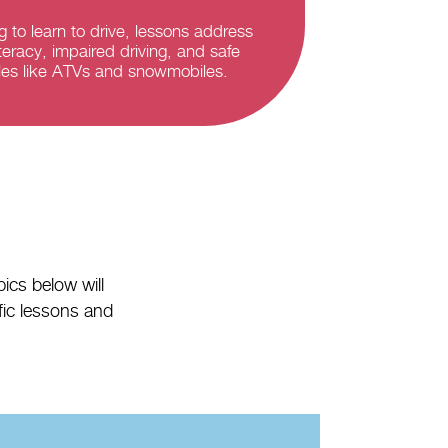
g to learn to drive, lessons address
teracy, impaired driving, and safe
cles like ATVs and snowmobiles.
ics below will
ific lessons and