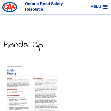
Skip
Ontario Road Safety
to
MENU
Main
Resource
Content
Hands Up