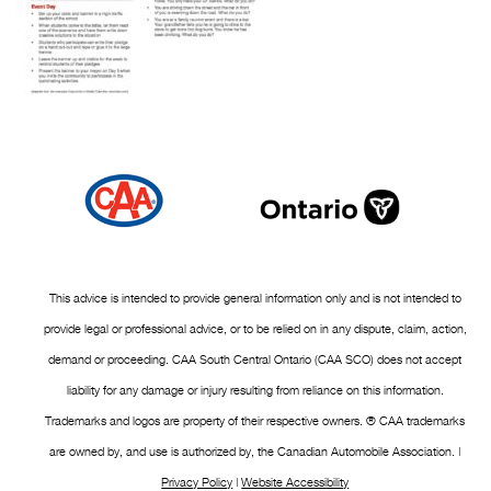
This advice is intended to provide general information only and is not intended to
provide legal or professional advice, or to be relied on in any dispute, claim, action,
demand or proceeding. CAA South Central Ontario (CAA SCO) does not accept
liability for any damage or injury resulting from reliance on this information.
Trademarks and logos are property of their respective owners. ® CAA trademarks
are owned by, and use is authorized by, the Canadian Automobile Association. |
Privacy Policy
|
Website Accessibility