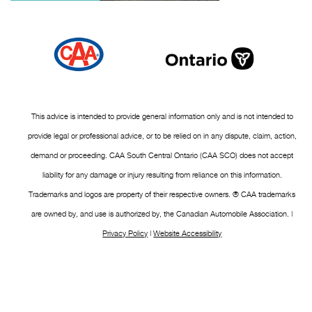
This advice is intended to provide general information only and is not intended to
provide legal or professional advice, or to be relied on in any dispute, claim, action,
demand or proceeding. CAA South Central Ontario (CAA SCO) does not accept
liability for any damage or injury resulting from reliance on this information.
Trademarks and logos are property of their respective owners. ® CAA trademarks
are owned by, and use is authorized by, the Canadian Automobile Association. |
Privacy Policy
|
Website Accessibility