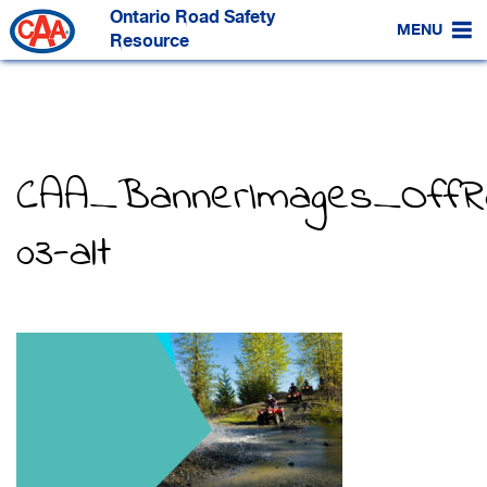
Skip
Ontario Road Safety
to
MENU
Main
Resource
Content
CAA_BannerImages_OffR
03-alt