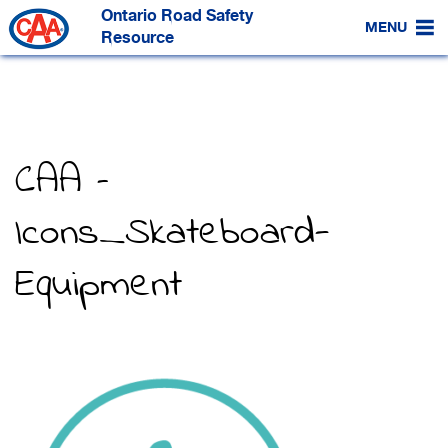
Skip
Ontario Road Safety
to
MENU
Main
Resource
Content
CAA –
Icons_Skateboard-
Equipment