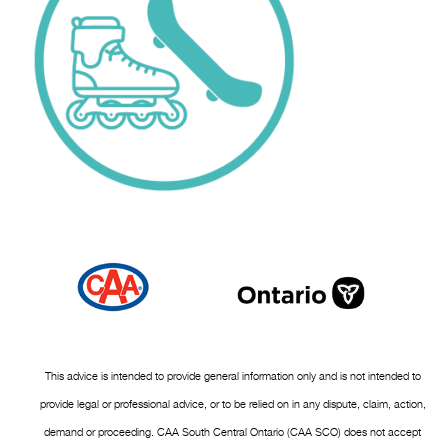
This advice is intended to provide general information only and is not intended to
provide legal or professional advice, or to be relied on in any dispute, claim, action,
demand or proceeding. CAA South Central Ontario (CAA SCO) does not accept