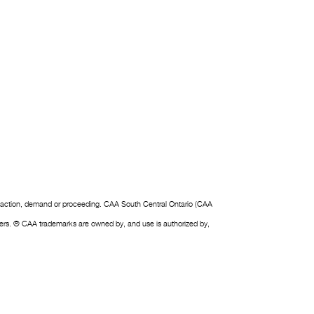
laim, action, demand or proceeding. CAA South Central Ontario (CAA
owners. ® CAA trademarks are owned by, and use is authorized by,