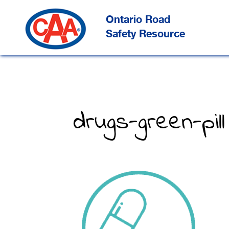
Skip
to
Main
Ontario Road
Content
Safety Resource
drugs-green-pill