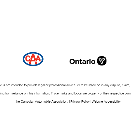
nd is not intended to provide legal or professional advice, or to be relied on in any dispute, c
ulting from reliance on this information. Trademarks and logos are property of their respective 
the Canadian Automobile Association. |
Privacy Policy
|
Website Accessibility