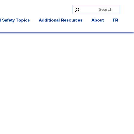
 Safety Topics
Additional Resources
About
FR