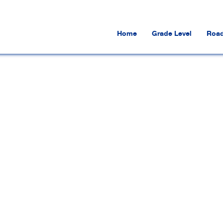
Home
Grade Level
Road