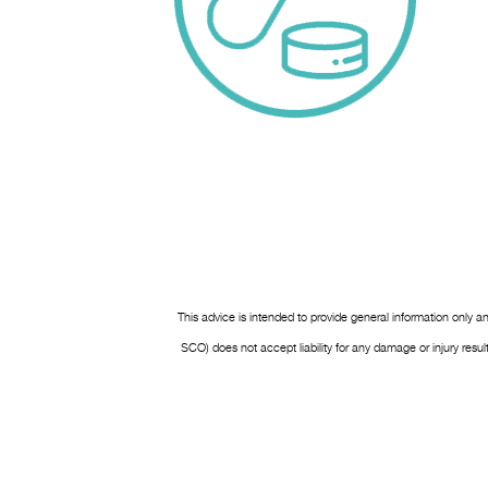
This advice is intended to provide general information only a
SCO) does not accept liability for any damage or injury res