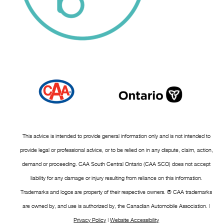
This advice is intended to provide general information only and is not intended to
provide legal or professional advice, or to be relied on in any dispute, claim, action,
demand or proceeding. CAA South Central Ontario (CAA SCO) does not accept
liability for any damage or injury resulting from reliance on this information.
Trademarks and logos are property of their respective owners. ® CAA trademarks
are owned by, and use is authorized by, the Canadian Automobile Association. |
Privacy Policy
|
Website Accessibility