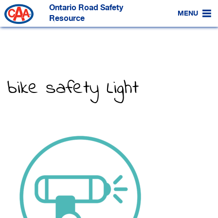
Skip
Ontario Road Safety
to
MENU
Main
Resource
Content
bike safety Light