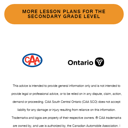
MORE LESSON PLANS FOR THE
SECONDARY GRADE LEVEL
This advice is intended to provide general information only and is not intended to
provide legal or professional advice, or to be relied on in any dispute, claim, action,
demand or proceeding. CAA South Central Ontario (CAA SCO) does not accept
liability for any damage or injury resulting from reliance on this information.
Trademarks and logos are property of their respective owners. ® CAA trademarks
are owned by, and use is authorized by, the Canadian Automobile Association. |