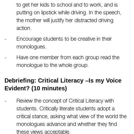
to get her kids to school and to work, and is
putting on lipstick while driving. In the speech,
the mother will justify her distracted driving
action.
Encourage students to be creative in their
monologues.
Have one member from each group read the
monologue to the whole group.
Debriefing: Critical Literacy –Is my Voice
Evident? (10 minutes)
Review the concept of Critical Literacy with
students. Critically literate students adopt a
critical stance, asking what view of the world the
monologues advance and whether they find
these views acceptable.