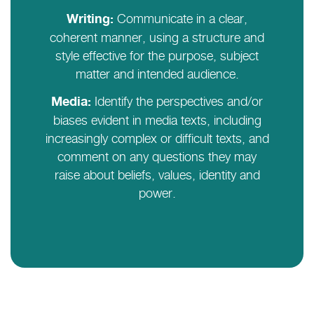
Communicate in a clear,
Writing:
coherent manner, using a structure and
style effective for the purpose, subject
matter and intended audience.
Identify the perspectives and/or
Media:
biases evident in media texts, including
increasingly complex or difficult texts, and
comment on any questions they may
raise about beliefs, values, identity and
power.