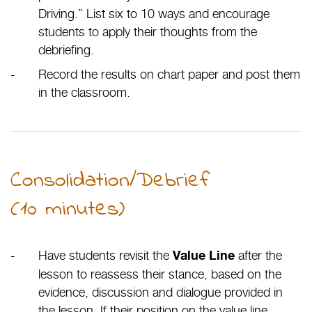
Driving.” List six to 10 ways and encourage
students to apply their thoughts from the
debriefing.
Record the results on chart paper and post them
in the classroom.
Consolidation/Debrief
(10 minutes)
Have students revisit the
after the
Value Line
lesson to reassess their stance, based on the
evidence, discussion and dialogue provided in
the lesson. If their position on the value line