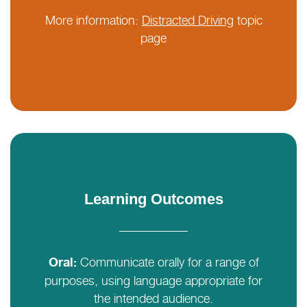
More information:
Distracted Driving
topic
page
Learning Outcomes
Communicate orally for a range of
Oral:
purposes, using language appropriate for
the intended audience.