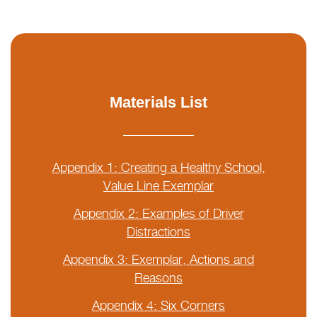
Materials List
Appendix 1: Creating a Healthy School,
Value Line Exemplar
Appendix 2: Examples of Driver
Distractions
Appendix 3: Exemplar, Actions and
Reasons
Appendix 4: Six Corners