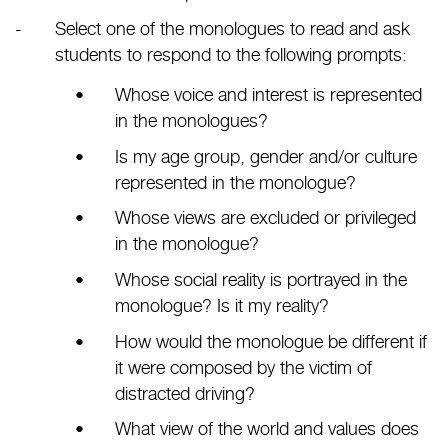
Select one of the monologues to read and ask
students to respond to the following prompts:
Whose voice and interest is represented
in the monologues?
Is my age group, gender and/or culture
represented in the monologue?
Whose views are excluded or privileged
in the monologue?
Whose social reality is portrayed in the
monologue? Is it my reality?
How would the monologue be different if
it were composed by the victim of
distracted driving?
What view of the world and values does