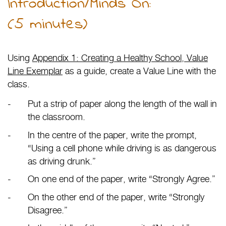
Introduction/Minds On:
(5 minutes)
Using
Appendix 1: Creating a Healthy School, Value
Line Exemplar
as a guide, create a Value Line with the
class.
Put a strip of paper along the length of the wall in
the classroom.
In the centre of the paper, write the prompt,
“Using a cell phone while driving is as dangerous
as driving drunk.”
On one end of the paper, write “Strongly Agree.”
On the other end of the paper, write “Strongly
Disagree.”