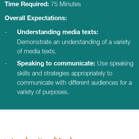
75 Minutes
Time Required:
Overall Expectations:
Understanding media texts:
Demonstrate an understanding of a variety
of media texts.
Use speaking
Speaking to communicate:
skills and strategies appropriately to
communicate with different audiences for a
variety of purposes.