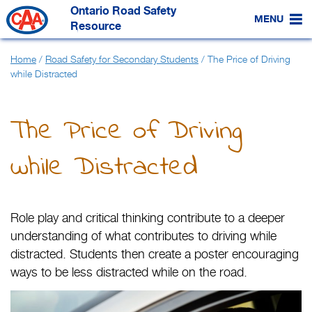
Skip
Ontario Road Safety
to
MENU
Main
Resource
Content
Home
/
Road Safety for Secondary Students
/
The Price of Driving
while Distracted
The Price of Driving
while Distracted
Role play and critical thinking contribute to a deeper
understanding of what contributes to driving while
distracted. Students then create a poster encouraging
ways to be less distracted while on the road.