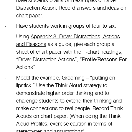
have students brainstorm examples of Driver
Distraction Action. Record answers and ideas on
chart paper.
Have students work in groups of four to six.
Using
Appendix 3: Driver Distractions, Actions
and Reasons
as a guide, give each group a
sheet of chart paper with the T-chart headings,
“Driver Distraction Actions”, “Profile/Reasons For
Actions”.
Model the example, Grooming – “putting on
lipstick.” Use the Think Aloud strategy to
demonstrate higher order thinking and to
challenge students to extend their thinking and
make connections to real people. Record Think
Alouds on chart paper. (When doing the Think
Aloud Profiles, exercise caution in terms of
stereotypes and assumptions).