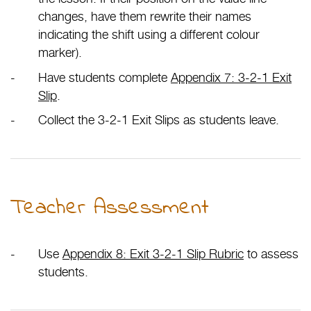
changes, have them rewrite their names
indicating the shift using a different colour
marker).
Have students complete
Appendix 7: 3-2-1 Exit
Slip
.
Collect the 3-2-1 Exit Slips as students leave.
Teacher Assessment
Use
Appendix 8: Exit 3-2-1 Slip Rubric
to assess
students.