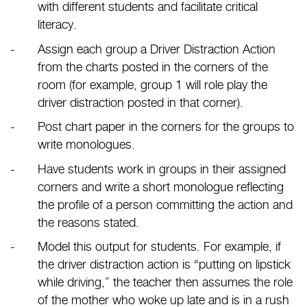
with different students and facilitate critical
literacy.
Assign each group a Driver Distraction Action
from the charts posted in the corners of the
room (for example, group 1 will role play the
driver distraction posted in that corner).
Post chart paper in the corners for the groups to
write monologues.
Have students work in groups in their assigned
corners and write a short monologue reflecting
the profile of a person committing the action and
the reasons stated.
Model this output for students. For example, if
the driver distraction action is “putting on lipstick
while driving,” the teacher then assumes the role
of the mother who woke up late and is in a rush