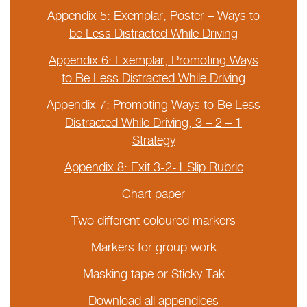
Appendix 5: Exemplar, Poster – Ways to
be Less Distracted While Driving
Appendix 6: Exemplar, Promoting Ways
to Be Less Distracted While Driving
Appendix 7: Promoting Ways to Be Less
Distracted While Driving, 3 – 2 – 1
Strategy
Appendix 8: Exit 3-2-1 Slip Rubric
Chart paper
Two different coloured markers
Markers for group work
Masking tape or Sticky Tak
Download all appendices