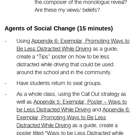
the composer of the monologue reveal?
Are these my views/ beliefs?
Agents of Social Change (15 minutes)
Using
Appendix 6: Exemplar, Promoting Ways to
Be Less Distracted While Driving
as a guide,
create a “Tips” poster on how to be less
distracted while driving that could be used
around the school and in the community.
Have students return to seat groups.
As a whole class, using the Call Out strategy as
well as
Appendix 5: Exemplar, Poster – Ways to
be Less Distracted While Driving
and
Appendix 6:
Exemplar, Promoting Ways to Be Less
Distracted While Driving
as a guide, create a
poster titled “Ways to be Less Distracted while