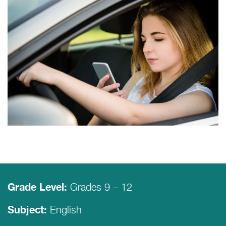
Grades 9 – 12
Grade Level:
English
Subject: