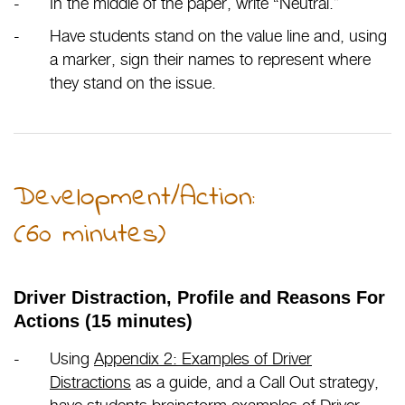
In the middle of the paper, write “Neutral.”
Have students stand on the value line and, using
a marker, sign their names to represent where
they stand on the issue.
Development/Action:
(60 minutes)
Driver Distraction, Profile and Reasons For
Actions (15 minutes)
Using
Appendix 2: Examples of Driver
Distractions
as a guide, and a Call Out strategy,