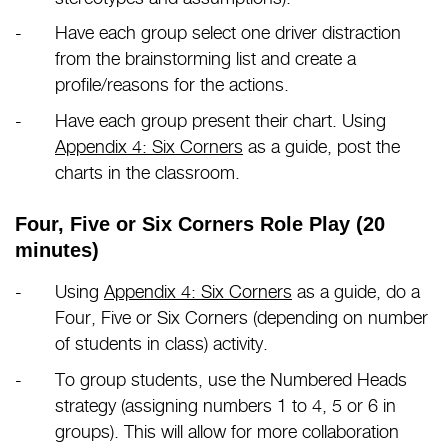
Have each group select one driver distraction
from the brainstorming list and create a
profile/reasons for the actions.
Have each group present their chart. Using
Appendix 4: Six Corners
as a guide, post the
charts in the classroom.
Four, Five or Six Corners Role Play (20
minutes)
Using
Appendix 4: Six Corners
as a guide, do a
Four, Five or Six Corners (depending on number
of students in class) activity.
To group students, use the Numbered Heads
strategy (assigning numbers 1 to 4, 5 or 6 in
groups). This will allow for more collaboration