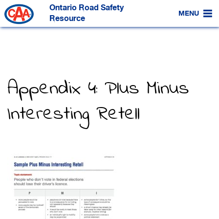
Skip
Ontario Road Safety
to
MENU
Main
Resource
Content
Appendix 4: Plus Minus
Interesting Retell