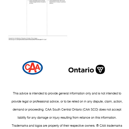
This advice is intended to provide general information only and is not intended to
provide legal or professional advice, or to be relied on in any dispute, claim, action,
demand or proceeding. CAA South Central Ontario (CAA SCO) does not accept
liability for any damage or injury resulting from reliance on this information.
Trademarks and logos are property of their respective owners. ® CAA trademarks