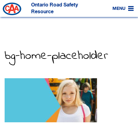
Skip
Ontario Road Safety
to
MENU
Main
Resource
Content
bg-home-placeholder