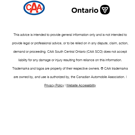
This advice is intended to provide general information only and is not intended to
provide legal or professional advice, or to be relied on in any dispute, claim, action,
demand or proceeding. CAA South Central Ontario (CAA SCO) does not accept
liability for any damage or injury resulting from reliance on this information.
Trademarks and logos are property of their respective owners. ® CAA trademarks
are owned by, and use is authorized by, the Canadian Automobile Association. |
Privacy Policy
|
Website Accessibility