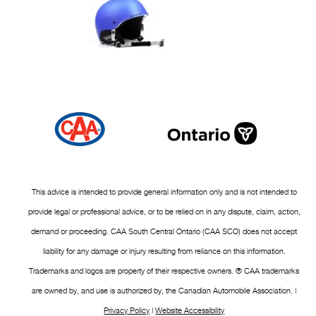
This advice is intended to provide general information only and is not intended to
provide legal or professional advice, or to be relied on in any dispute, claim, action,
demand or proceeding. CAA South Central Ontario (CAA SCO) does not accept
liability for any damage or injury resulting from reliance on this information.
Trademarks and logos are property of their respective owners. ® CAA trademarks
are owned by, and use is authorized by, the Canadian Automobile Association. |
Privacy Policy
|
Website Accessibility