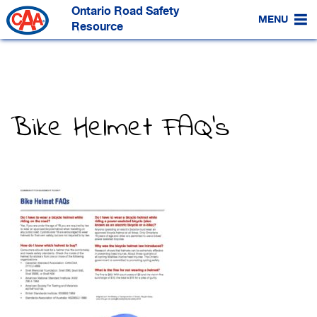
Skip
Ontario Road Safety
to
MENU
Main
Resource
Content
Bike Helmet FAQ’s